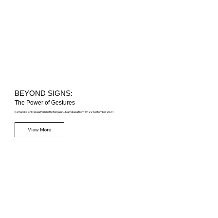
BEYOND SIGNS:
The Power of Gestures
Karnataka Chitrakala Parishath,
Bengaluru, Karnataka from 19-22 September 2024
View More