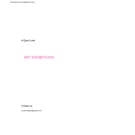
A Product of AccioMango Pvt. Ltd.
A Quick Look
ABOUT US
ART BY DEAF
ISL THEATRE
ART EXHIBITIONS
THE POWER OF GESTURES
ECHOES OF SILENCE
ARTISTS 2024
ARTISTS 2025
GALLERY
Contact us
acciomango@gmail.com