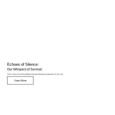
Echoes of Silence:
Our Whispers of Survival:
Artists' Centre, Army & Navy Building, Kala Ghoda, Mumbai from September 23-28, 2025
View More