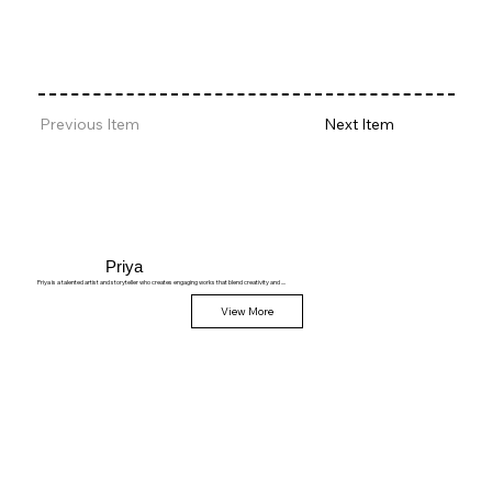
Previous Item
Next Item
Priya
Priya is a talented artist and storyteller who creates engaging works that blend creativity and ....
View More