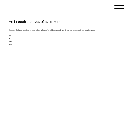
Art through the eyes of its makers.
Celebrate the talent and diversity of our artists, whose different backgrounds and visions come together in one creative space.
Title
Materials
Size
Price