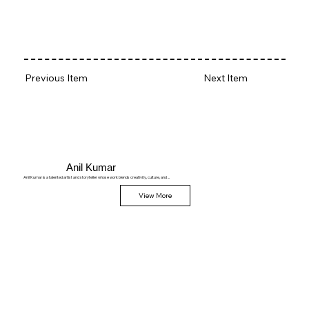
Previous Item
Next Item
Anil Kumar
Anil Kumar is a talented artist and storyteller whose work blends creativity, culture, and ...
View More