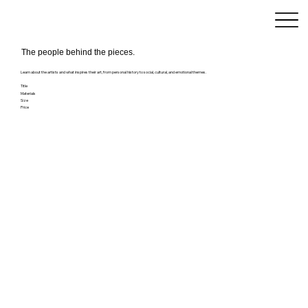
The people behind the pieces.
Learn about the artists and what inspires their art, from personal history to social, cultural, and emotional themes.
Title
Materials
Size
Price